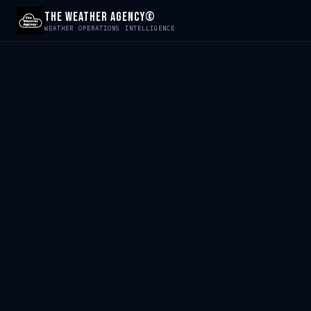
The Weather Agency©
WEATHER OPERATIONS INTELLIGENCE