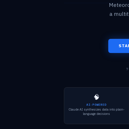
Meteoro
a multi
STA
7
🧠
AI-POWERED
Claude AI synthesizes data into plain-
language decisions