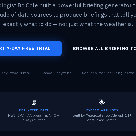
logist Bo Cole built a powerful briefing generator t
tude of data sources to produce briefings that tell y
exactly what to do — not just what the weather is.
RT 7-DAY FREE TRIAL
BROWSE ALL BRIEFING T
-day free trial · Cancel anytime · See app for billing detai
📡
🌟
REAL-TIME DATA
EXPERT ANALYSIS
NWS, SPC, FAA, Xweather, NHC —
Built by Meteorologist Bo Cole with 14+
always current
years in ops weather