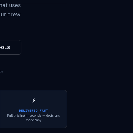
hat uses
our crew
OOLS
ls
⚡
DELIVERED FAST
Full briefing in seconds — decisions
made easy