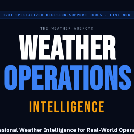
20+ SPECIALIZED DECISION-SUPPORT TOOLS · LIVE NOW
THE WEATHER AGENCY©
Weather
Operations
Intelligence
ssional Weather Intelligence for Real-World Opera